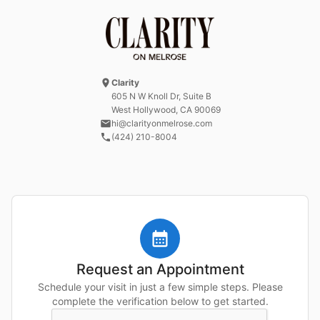
Clarity
605 N W Knoll Dr
, Suite B
West Hollywood, CA
90069
hi@clarityonmelrose.com
(424) 210-8004
Request an Appointment
Schedule your visit in just a few simple steps. Please
complete the verification below to get started.