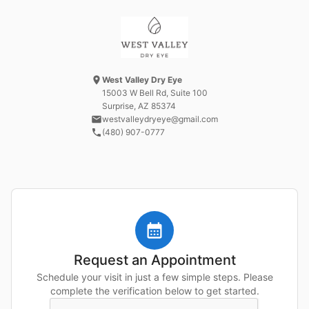
West Valley Dry Eye
15003 W Bell Rd
, Suite 100
Surprise, AZ
85374
westvalleydryeye@gmail.com
(480) 907-0777
Request an Appointment
Schedule your visit in just a few simple steps. Please
complete the verification below to get started.