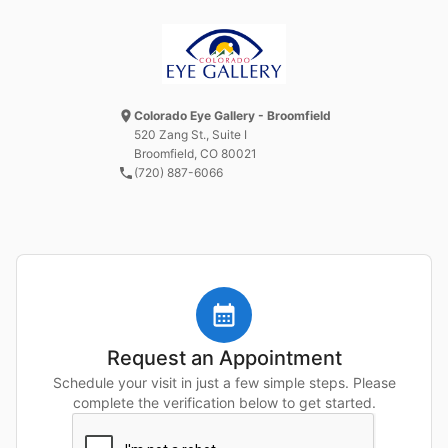
Colorado Eye Gallery - Broomfield
520 Zang St.
, Suite I
Broomfield, CO
80021
(720) 887-6066
Request an Appointment
Schedule your visit in just a few simple steps. Please
complete the verification below to get started.