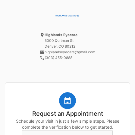
Highlands Eyecare
5000 Quitman St
Denver, CO
80212
highlandseyecare@gmail.com
(303) 455-0888
Request an Appointment
Schedule your visit in just a few simple steps. Please
complete the verification below to get started.