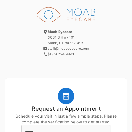
Moab Eyecare
3031 S Hwy 191
Moab, UT
845323629
staff@moabeyecare.com
(435) 259-9441
Request an Appointment
Schedule your visit in just a few simple steps. Please
complete the verification below to get started.