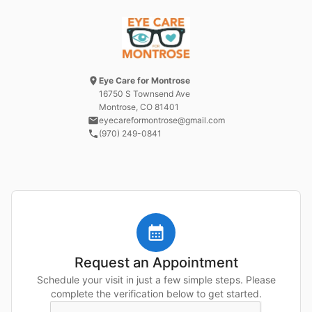
Eye Care for Montrose
16750 S Townsend Ave
Montrose, CO
81401
eyecareformontrose@gmail.com
(970) 249-0841
Request an Appointment
Schedule your visit in just a few simple steps. Please
complete the verification below to get started.