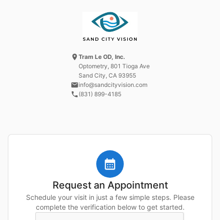
Tram Le OD, Inc.
Optometry
, 801 Tioga Ave
Sand City, CA
93955
info@sandcityvision.com
(831) 899-4185
Request an Appointment
Schedule your visit in just a few simple steps. Please
complete the verification below to get started.