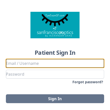
Patient Sign In
Forgot password?
Sign In