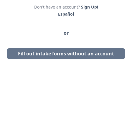
Don't have an account?
Sign Up!
Español
or
Fill out intake forms without an account