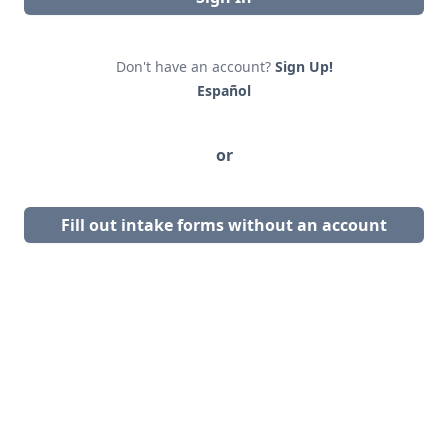
Don't have an account?
Sign Up!
Español
or
Fill out intake forms without an account