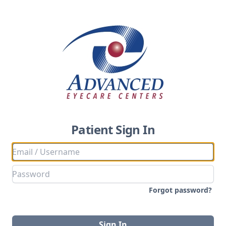
Patient Sign In
Forgot password?
Sign In